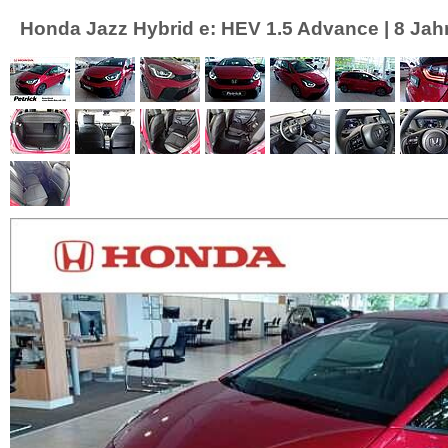
Honda Jazz Hybrid e: HEV 1.5 Advance | 8 Jahr